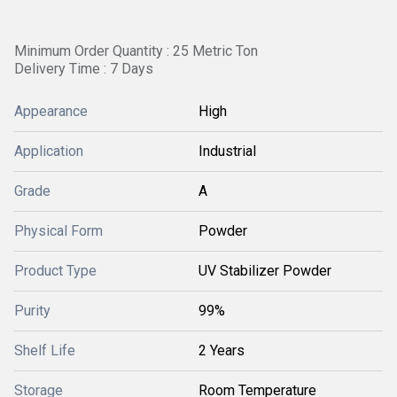
Minimum Order Quantity : 25 Metric Ton
Delivery Time : 7 Days
Appearance
High
Application
Industrial
Grade
A
Physical Form
Powder
Product Type
UV Stabilizer Powder
Purity
99%
Shelf Life
2 Years
Storage
Room Temperature