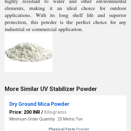
highly resistant to water and other environmental
elements, making it an ideal choice for outdoor
applications. With its long shelf life and superior
protection, this powder is the perfect choice for any
industrial or commercial application.
More Similar UV Stabilizer Powder
Dry Ground Mica Powder
Price: 200 INR
/
Kilograms
Minimum Order Quantity : 25 Metric Ton
Physical Form:
Powder