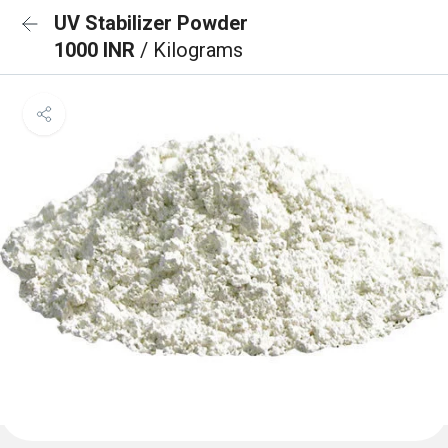
UV Stabilizer Powder
1000 INR
/ Kilograms