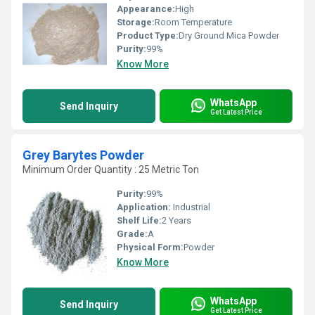
Appearance:
High
Storage:
Room Temperature
Product Type:
Dry Ground Mica Powder
Purity:
99%
Know More
WhatsApp
Send Inquiry
Get Latest Price
Grey Barytes Powder
Minimum Order Quantity : 25 Metric Ton
Purity:
99%
Application:
Industrial
Shelf Life:
2 Years
Grade:
A
Physical Form:
Powder
Know More
WhatsApp
Send Inquiry
Get Latest Price