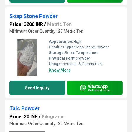
Soap Stone Powder
Price: 3200 INR
/
Metric Ton
Minimum Order Quantity : 25 Metric Ton
Appearance:
High
Product Type:
Soap Stone Powder
Storage:
Room Temperature
Physical Form:
Powder
Usage:
Industrial & Commercial
Know More
WhatsApp
Send Inquiry
Get Latest Price
Talc Powder
Price: 20 INR
/
Kilograms
Minimum Order Quantity : 25 Metric Ton