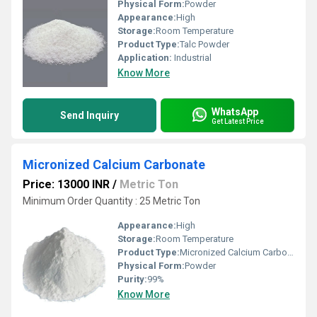
Physical Form:
Powder
Appearance:
High
Storage:
Room Temperature
Product Type:
Talc Powder
Application:
Industrial
Know More
WhatsApp
Send Inquiry
Get Latest Price
Micronized Calcium Carbonate
Price: 13000 INR
/
Metric Ton
Minimum Order Quantity : 25 Metric Ton
Appearance:
High
Storage:
Room Temperature
Product Type:
Micronized Calcium Carbonate
Physical Form:
Powder
Purity:
99%
Know More