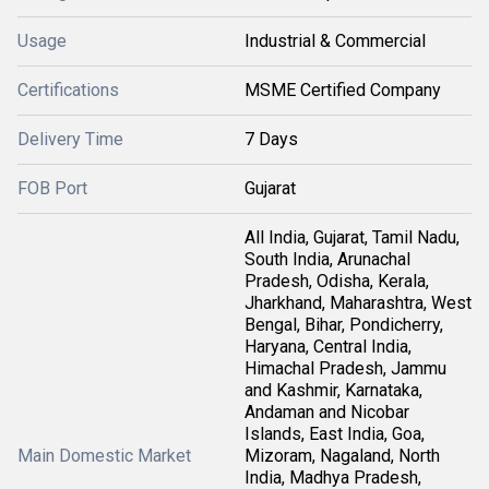
Usage
Industrial & Commercial
Certifications
MSME Certified Company
Delivery Time
7 Days
FOB Port
Gujarat
All India, Gujarat, Tamil Nadu,
South India, Arunachal
Pradesh, Odisha, Kerala,
Jharkhand, Maharashtra, West
Bengal, Bihar, Pondicherry,
Haryana, Central India,
Himachal Pradesh, Jammu
and Kashmir, Karnataka,
Andaman and Nicobar
Islands, East India, Goa,
Main Domestic Market
Mizoram, Nagaland, North
India, Madhya Pradesh,