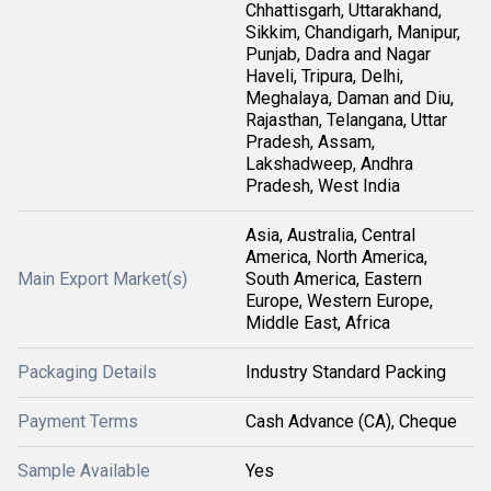
Chhattisgarh, Uttarakhand,
Sikkim, Chandigarh, Manipur,
Punjab, Dadra and Nagar
Haveli, Tripura, Delhi,
Meghalaya, Daman and Diu,
Rajasthan, Telangana, Uttar
Pradesh, Assam,
Lakshadweep, Andhra
Pradesh, West India
Asia, Australia, Central
America, North America,
Main Export Market(s)
South America, Eastern
Europe, Western Europe,
Middle East, Africa
Packaging Details
Industry Standard Packing
Payment Terms
Cash Advance (CA), Cheque
Sample Available
Yes