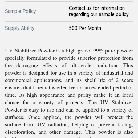
Contact us for information
Sample Policy
regarding our sample policy
Supply Ability
500 Per Month
UV Stabilizer Powder is a high-grade, 99% pure powder
specially formulated to provide superior protection from
the damaging effects of ultraviolet radiation. This
powder is designed for use in a variety of industrial and
commercial applications, and its shelf life of 2 years
ensures that it remains effective for an extended period of
time. Its high appearance and purity make it an ideal
choice for a variety of projects. The UV Stabilizer
Powder is easy to use and can be applied to a variety of
surfaces. Once applied, the powder will protect the
surface from UV radiation, helping to prevent fading,
discoloration, and other damage. This powder is also