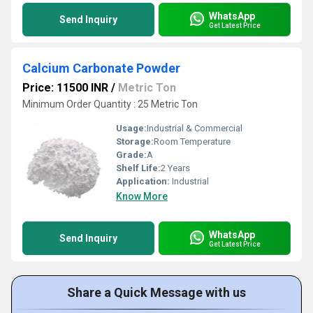
WhatsApp
Send Inquiry
Get Latest Price
Calcium Carbonate Powder
Price: 11500 INR
/
Metric Ton
Minimum Order Quantity : 25 Metric Ton
Usage:
Industrial & Commercial
Storage:
Room Temperature
Grade:
A
Shelf Life:
2 Years
Application:
Industrial
Know More
WhatsApp
Send Inquiry
Get Latest Price
Share a Quick Message with us