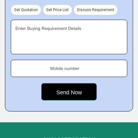
Get Quotation
Get Price List
Discuss Requirement
Enter Buying Requirement Details
Mobile number