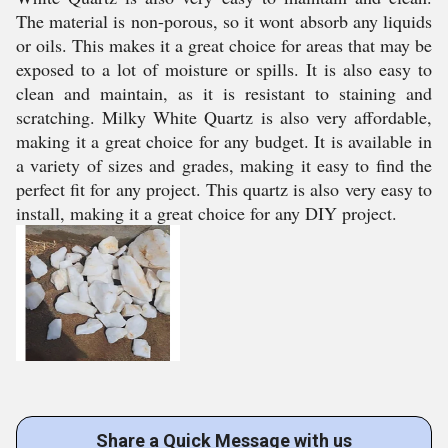
The material is non-porous, so it wont absorb any liquids
or oils. This makes it a great choice for areas that may be
exposed to a lot of moisture or spills. It is also easy to
clean and maintain, as it is resistant to staining and
scratching. Milky White Quartz is also very affordable,
making it a great choice for any budget. It is available in
a variety of sizes and grades, making it easy to find the
perfect fit for any project. This quartz is also very easy to
install, making it a great choice for any DIY project.
Share a Quick Message with us