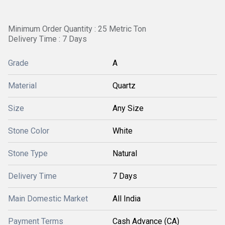
Minimum Order Quantity : 25 Metric Ton
Delivery Time : 7 Days
Grade
A
Material
Quartz
Size
Any Size
Stone Color
White
Stone Type
Natural
Delivery Time
7 Days
Main Domestic Market
All India
Payment Terms
Cash Advance (CA)