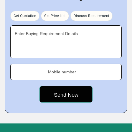
Get Quotation
Get Price List
Discuss Requirement
Enter Buying Requirement Details
Mobile number