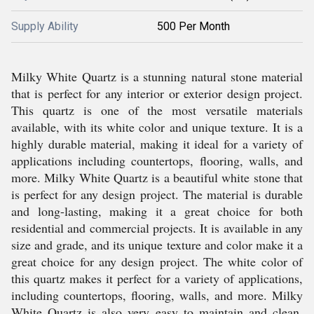
Supply Ability
500 Per Month
Milky White Quartz is a stunning natural stone material
that is perfect for any interior or exterior design project.
This quartz is one of the most versatile materials
available, with its white color and unique texture. It is a
highly durable material, making it ideal for a variety of
applications including countertops, flooring, walls, and
more. Milky White Quartz is a beautiful white stone that
is perfect for any design project. The material is durable
and long-lasting, making it a great choice for both
residential and commercial projects. It is available in any
size and grade, and its unique texture and color make it a
great choice for any design project. The white color of
this quartz makes it perfect for a variety of applications,
including countertops, flooring, walls, and more. Milky
White Quartz is also very easy to maintain and clean.