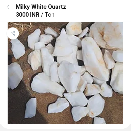
Milky White Quartz
3000 INR
/ Ton