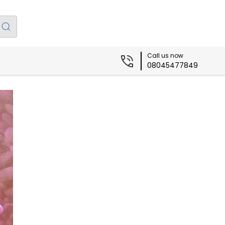
Call us now
08045477849