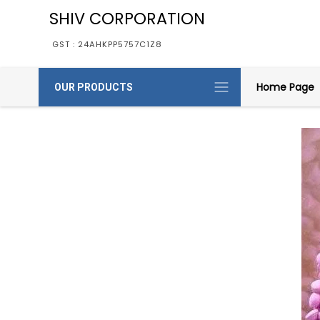
SHIV CORPORATION
GST : 24AHKPP5757C1Z8
Home Page
OUR PRODUCTS