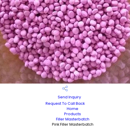
Send Inquiry
Request To Call Back
Home
Products
Filler Masterbatch
Pink Filler Masterbatch