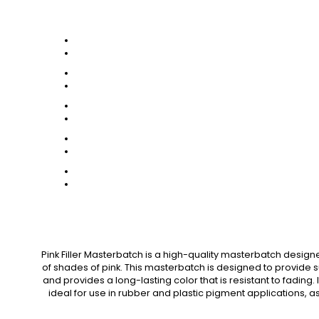
Pink Filler Masterbatch is a high-quality masterbatch designe
of shades of pink. This masterbatch is designed to provide 
and provides a long-lasting color that is resistant to fading.
ideal for use in rubber and plastic pigment applications, as