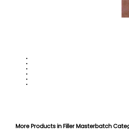
More Products in Filler Masterbatch Cate