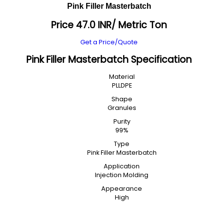
Pink Filler Masterbatch
Price 47.0 INR
/ Metric Ton
Get a Price/Quote
Pink Filler Masterbatch Specification
Material
PLLDPE
Shape
Granules
Purity
99%
Type
Pink Filler Masterbatch
Application
Injection Molding
Appearance
High