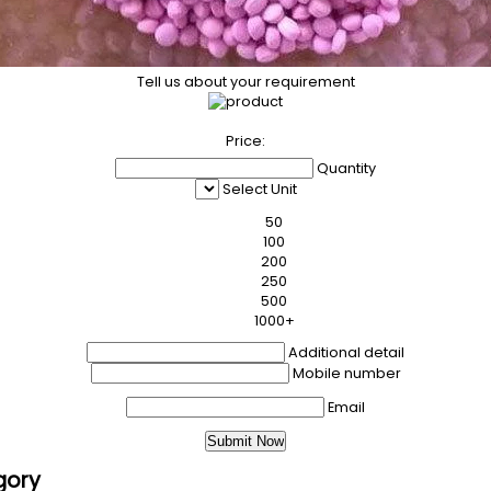
Tell us about your requirement
Price:
Quantity
Select Unit
50
100
200
250
500
1000+
Additional detail
Mobile number
Email
gory