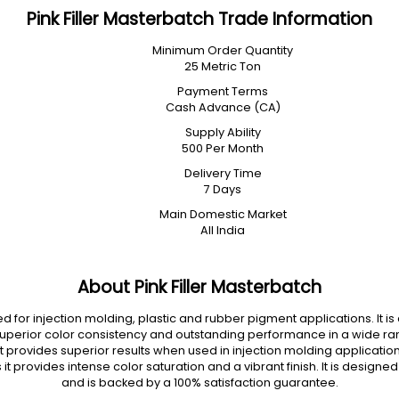
Pink Filler Masterbatch Trade Information
Minimum Order Quantity
25 Metric Ton
Payment Terms
Cash Advance (CA)
Supply Ability
500 Per Month
Delivery Time
7 Days
Main Domestic Market
All India
About Pink Filler Masterbatch
d for injection molding, plastic and rubber pigment applications. It 
superior color consistency and outstanding performance in a wide range
 It provides superior results when used in injection molding applications
 it provides intense color saturation and a vibrant finish. It is desi
and is backed by a 100% satisfaction guarantee.