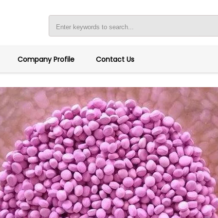
Company Profile
Contact Us