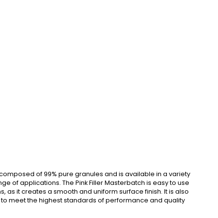
is composed of 99% pure granules and is available in a variety
 of applications. The Pink Filler Masterbatch is easy to use
, as it creates a smooth and uniform surface finish. It is also
gned to meet the highest standards of performance and quality