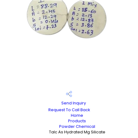
Send Inquiry
Request To Call Back
Home
Products
Powder Chemical
Talc As Hydrated Mg Silicate