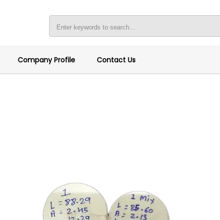
Company Profile
Contact Us