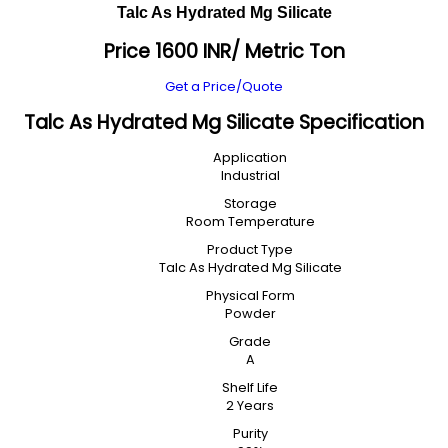
Talc As Hydrated Mg Silicate
Price 1600 INR
/ Metric Ton
Get a Price/Quote
Talc As Hydrated Mg Silicate Specification
Application
Industrial
Storage
Room Temperature
Product Type
Talc As Hydrated Mg Silicate
Physical Form
Powder
Grade
A
Shelf Life
2 Years
Purity