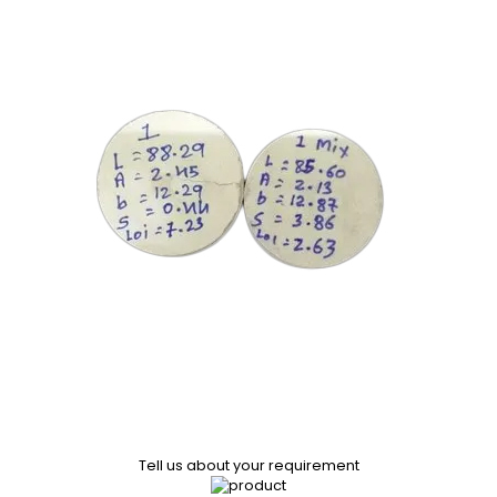
Tell us about your requirement