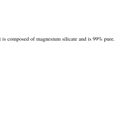
It is composed of magnesium silicate and is 99% pure.