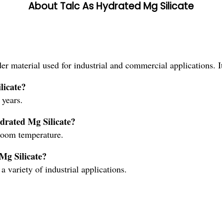
About Talc As Hydrated Mg Silicate
er material used for industrial and commercial applications. 
licate?
 years.
drated Mg Silicate?
room temperature.
Mg Silicate?
a variety of industrial applications.