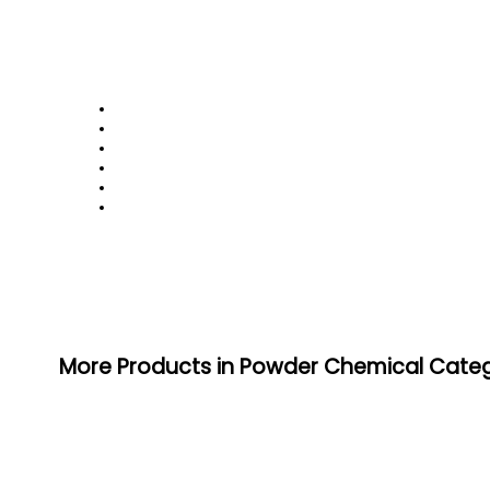
More Products in Powder Chemical Cate