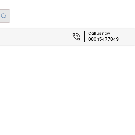
Call us now
08045477849