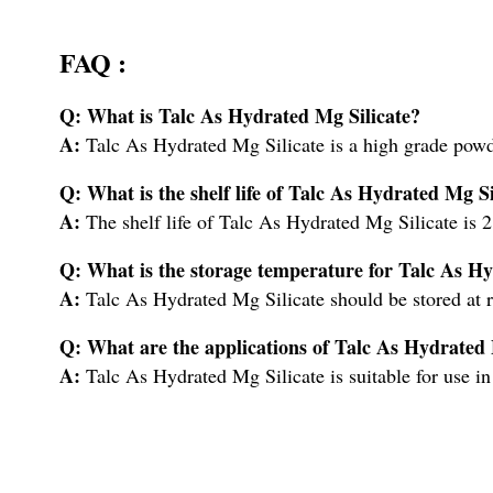
FAQ :
Q: What is Talc As Hydrated Mg Silicate?
A:
Talc As Hydrated Mg Silicate is a high grade powd
Q: What is the shelf life of Talc As Hydrated Mg Si
A:
The shelf life of Talc As Hydrated Mg Silicate is 2
Q: What is the storage temperature for Talc As Hy
A:
Talc As Hydrated Mg Silicate should be stored at 
Q: What are the applications of Talc As Hydrated 
A:
Talc As Hydrated Mg Silicate is suitable for use in 