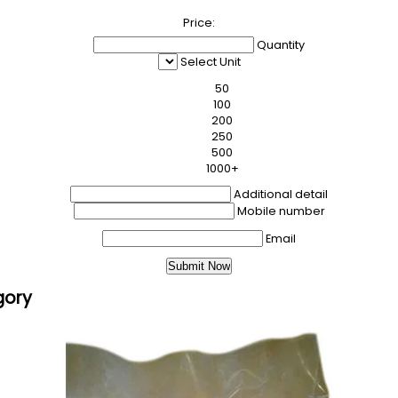
Price:
Quantity
Select Unit
50
100
200
250
500
1000+
Additional detail
Mobile number
Email
gory