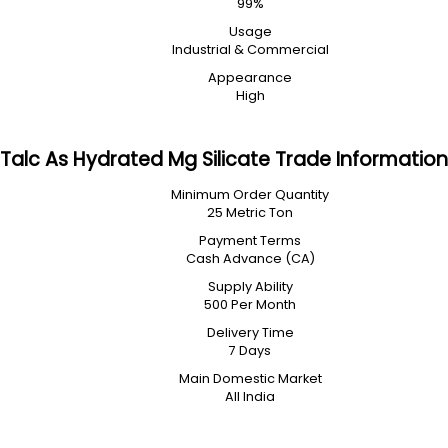
99%
Usage
Industrial & Commercial
Appearance
High
Talc As Hydrated Mg Silicate Trade Information
Minimum Order Quantity
25 Metric Ton
Payment Terms
Cash Advance (CA)
Supply Ability
500 Per Month
Delivery Time
7 Days
Main Domestic Market
All India