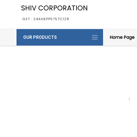
SHIV CORPORATION
GST : 24AHKPP5757C1Z8
Home Page
OUR PRODUCTS