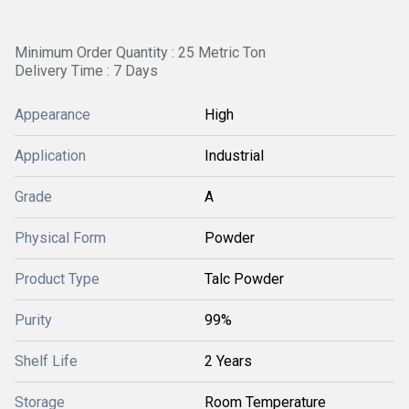
Minimum Order Quantity : 25 Metric Ton
Delivery Time : 7 Days
Appearance
High
Application
Industrial
Grade
A
Physical Form
Powder
Product Type
Talc Powder
Purity
99%
Shelf Life
2 Years
Storage
Room Temperature