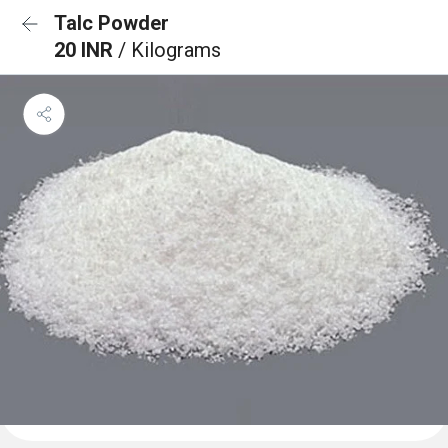
Talc Powder
20 INR
/ Kilograms