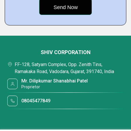
SHIV CORPORATION
FF-128, Satyam Complex, Opp. Zenith Tins,
Ramakaka Road, Vadodara, Gujarat, 391740, India
Mr. Dilipkumar Shanabhai Patel
Proprietor
08045477849