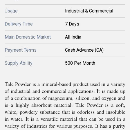
Usage
Industrial & Commercial
Delivery Time
7 Days
Main Domestic Market
All India
Payment Terms
Cash Advance (CA)
Supply Ability
500 Per Month
Talc Powder is a mineral-based product used in a variety
of industrial and commercial applications. It is made up
of a combination of magnesium, silicon, and oxygen and
is a highly absorbent material. Talc Powder is a soft,
white, powdery substance that is odorless and insoluble
in water. It is a versatile material that can be used in a
variety of industries for various purposes. It has a purity