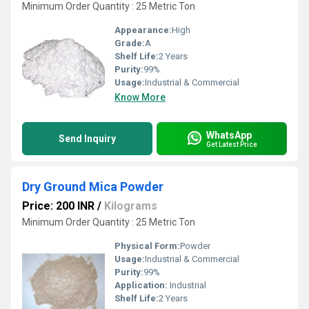
Minimum Order Quantity : 25 Metric Ton
Appearance:
High
Grade:
A
Shelf Life:
2 Years
Purity:
99%
Usage:
Industrial & Commercial
Know More
WhatsApp
Send Inquiry
Get Latest Price
Dry Ground Mica Powder
Price: 200 INR
/
Kilograms
Minimum Order Quantity : 25 Metric Ton
Physical Form:
Powder
Usage:
Industrial & Commercial
Purity:
99%
Application:
Industrial
Shelf Life:
2 Years