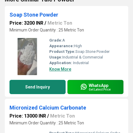
Soap Stone Powder
Price: 3200 INR
/
Metric Ton
Minimum Order Quantity : 25 Metric Ton
Grade:
A
Appearance:
High
Product Type:
Soap Stone Powder
Usage:
Industrial & Commercial
Application:
Industrial
Know More
WhatsApp
Send Inquiry
Get Latest Price
Micronized Calcium Carbonate
Price: 13000 INR
/
Metric Ton
Minimum Order Quantity : 25 Metric Ton