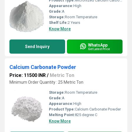
Product Type:
Micronized Calcium Carbonate
Appearance:
High
Grade:
A
Storage:
Room Temperature
Shelf Life:
2 Years
Know More
WhatsApp
Send Inquiry
Get Latest Price
Calcium Carbonate Powder
Price: 11500 INR
/
Metric Ton
Minimum Order Quantity : 25 Metric Ton
Storage:
Room Temperature
Grade:
A
Appearance:
High
Product Type:
Calcium Carbonate Powder
Melting Point:
825 degree C
Know More