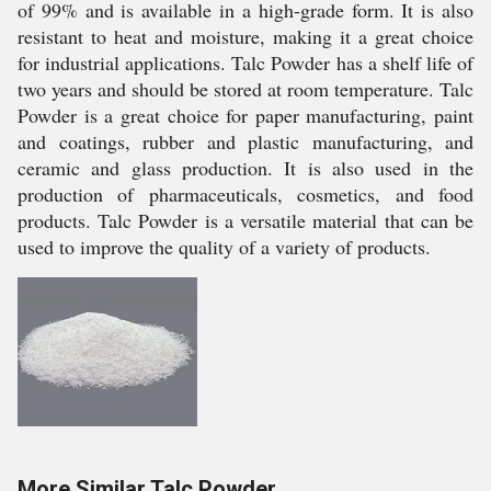
of 99% and is available in a high-grade form. It is also
resistant to heat and moisture, making it a great choice
for industrial applications. Talc Powder has a shelf life of
two years and should be stored at room temperature. Talc
Powder is a great choice for paper manufacturing, paint
and coatings, rubber and plastic manufacturing, and
ceramic and glass production. It is also used in the
production of pharmaceuticals, cosmetics, and food
products. Talc Powder is a versatile material that can be
used to improve the quality of a variety of products.
More Similar Talc Powder