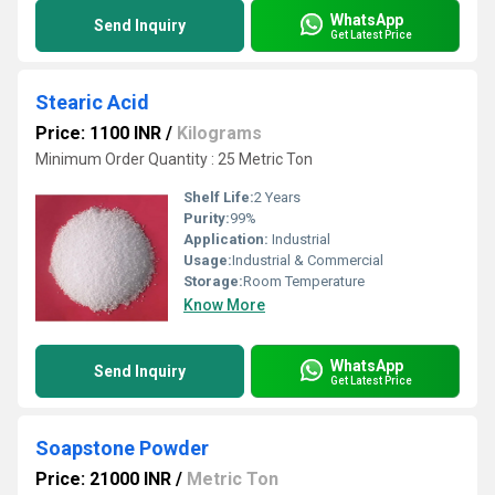
WhatsApp
Send Inquiry
Get Latest Price
Stearic Acid
Price: 1100 INR
/
Kilograms
Minimum Order Quantity : 25 Metric Ton
Shelf Life:
2 Years
Purity:
99%
Application:
Industrial
Usage:
Industrial & Commercial
Storage:
Room Temperature
Know More
WhatsApp
Send Inquiry
Get Latest Price
Soapstone Powder
Price: 21000 INR
/
Metric Ton