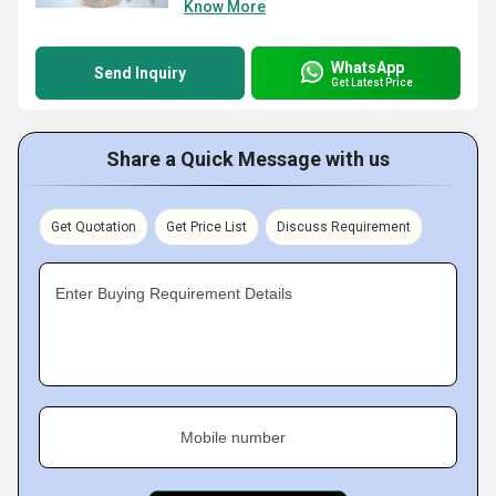
Know More
WhatsApp
Send Inquiry
Get Latest Price
Share a Quick Message with us
Get Quotation
Get Price List
Discuss Requirement
Enter Buying Requirement Details
Mobile number