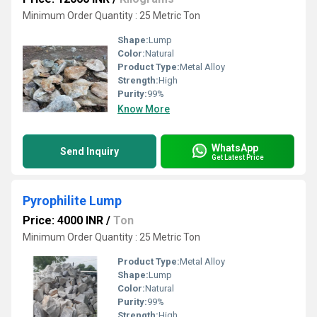
Minimum Order Quantity : 25 Metric Ton
Shape:
Lump
Color:
Natural
Product Type:
Metal Alloy
Strength:
High
Purity:
99%
Know More
WhatsApp
Send Inquiry
Get Latest Price
Pyrophilite Lump
Price: 4000 INR
/
Ton
Minimum Order Quantity : 25 Metric Ton
Product Type:
Metal Alloy
Shape:
Lump
Color:
Natural
Purity:
99%
Strength:
High