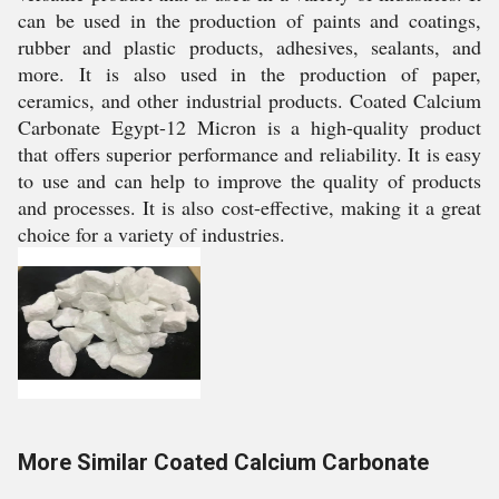
can be used in the production of paints and coatings,
rubber and plastic products, adhesives, sealants, and
more. It is also used in the production of paper,
ceramics, and other industrial products. Coated Calcium
Carbonate Egypt-12 Micron is a high-quality product
that offers superior performance and reliability. It is easy
to use and can help to improve the quality of products
and processes. It is also cost-effective, making it a great
choice for a variety of industries.
More Similar Coated Calcium Carbonate