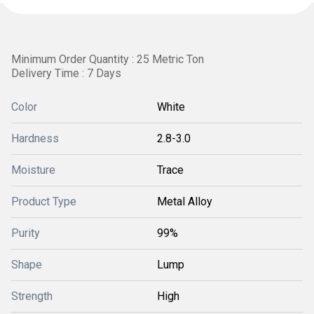
Minimum Order Quantity : 25 Metric Ton
Delivery Time : 7 Days
Color
White
Hardness
2.8-3.0
Moisture
Trace
Product Type
Metal Alloy
Purity
99%
Shape
Lump
Strength
High