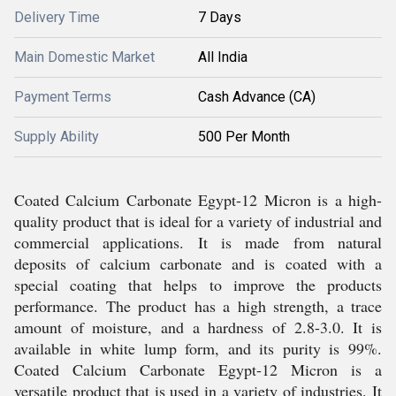
Delivery Time
7 Days
Main Domestic Market
All India
Payment Terms
Cash Advance (CA)
Supply Ability
500 Per Month
Coated Calcium Carbonate Egypt-12 Micron is a high-
quality product that is ideal for a variety of industrial and
commercial applications. It is made from natural
deposits of calcium carbonate and is coated with a
special coating that helps to improve the products
performance. The product has a high strength, a trace
amount of moisture, and a hardness of 2.8-3.0. It is
available in white lump form, and its purity is 99%.
Coated Calcium Carbonate Egypt-12 Micron is a
versatile product that is used in a variety of industries. It