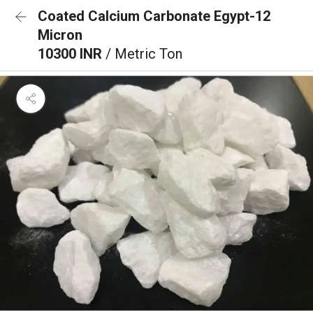
Coated Calcium Carbonate Egypt-12
Micron
10300 INR
/ Metric Ton