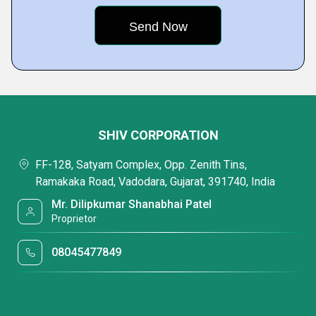
SHIV CORPORATION
FF-128, Satyam Complex, Opp. Zenith Tins,
Ramakaka Road, Vadodara, Gujarat, 391740, India
Mr. Dilipkumar Shanabhai Patel
Proprietor
08045477849