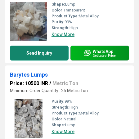
Shape:
Lump
Color:
Transparent
Product Type:
Metal Alloy
Purity:
99%
Strength:
High
Know More
WhatsApp
Send Inquiry
Get Latest Price
Barytes Lumps
Price: 10500 INR
/
Metric Ton
Minimum Order Quantity : 25 Metric Ton
Purity:
99%
Strength:
High
Product Type:
Metal Alloy
Color:
Natural
Shape:
Lump
Know More