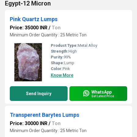
Egypt-12 Micron
Pink Quartz Lumps
Price: 35000 INR
/
Ton
Minimum Order Quantity : 25 Metric Ton
Product Type:
Metal Alloy
Strength:
High
Purity:
99%
Shape:
Lump
Color:
Pink
Know More
WhatsApp
Send Inquiry
Get Latest Price
Transperent Barytes Lumps
Price: 30000 INR
/
Ton
Minimum Order Quantity : 25 Metric Ton