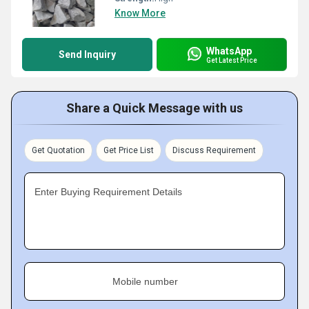
Know More
WhatsApp
Send Inquiry
Get Latest Price
Share a Quick Message with us
Get Quotation
Get Price List
Discuss Requirement
Enter Buying Requirement Details
Mobile number