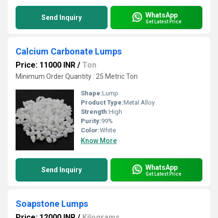
WhatsApp
Send Inquiry
Get Latest Price
Calcium Carbonate Lumps
Price: 11000 INR
/
Ton
Minimum Order Quantity : 25 Metric Ton
Shape:
Lump
Product Type:
Metal Alloy
Strength:
High
Purity:
99%
Color:
White
Know More
WhatsApp
Send Inquiry
Get Latest Price
Soapstone Lumps
Price: 12000 INR
/
Kilograms